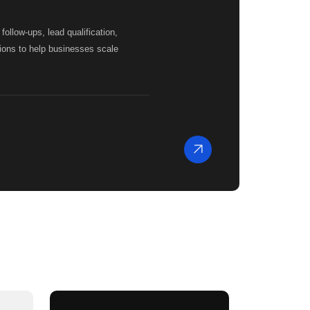
llow-ups, lead qualification,
ions to help businesses scale