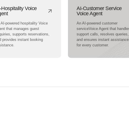
-Hospitality Voice
AI-Customer Service
gent
Voice Agent
 AI-powered hospitality Voice
An AI-powered customer
ent that manages guest
serviceVoice Agent that handle
uiries, supports reservations,
support calls, resolves queries,
d provides instant booking
and ensures instant assistance
sistance.
for every customer.