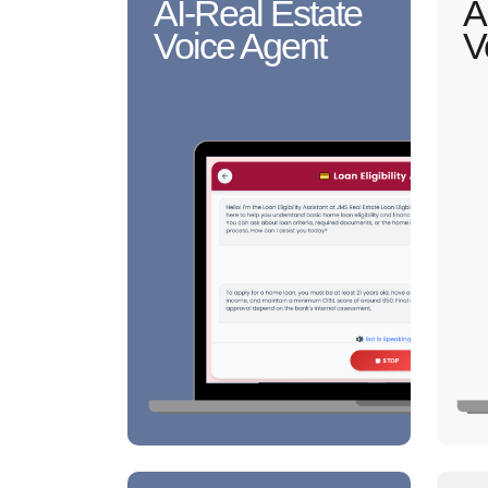
AI-Real Estate
A
Voice Agent
V