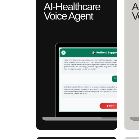
AI-Healthcare
A
Voice Agent
V