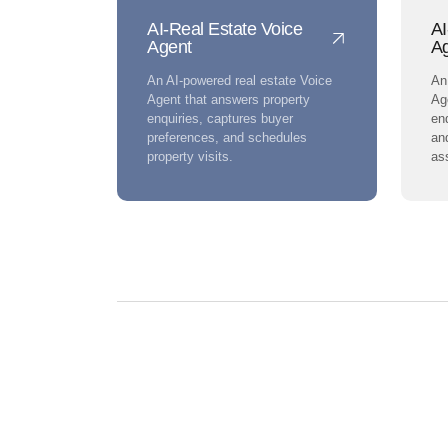
AI-Real Estate Voice
AI
Agent
A
An AI-powered real estate Voice
An
Agent that answers property
Ag
enquiries, captures buyer
enq
preferences, and schedules
an
property visits.
as