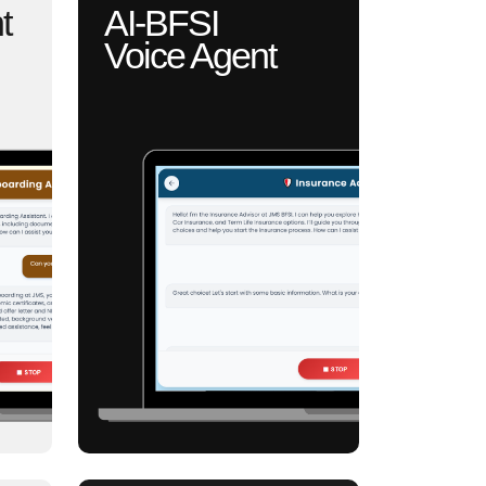
t
AI-BFSI
Voice Agent