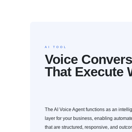
AI TOOL
Voice Convers
That Execute 
The AI Voice Agent functions as an intelli
layer for your business, enabling automat
that are structured, responsive, and outco