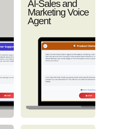
AI-Sales and
Marketing Voice
Agent