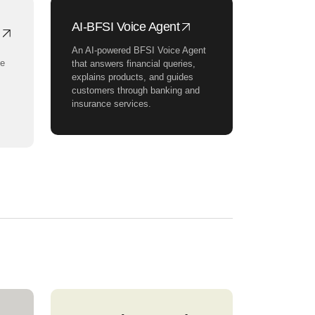
AI-BFSI Voice Agent
An AI-powered BFSI Voice Agent
ce
that answers financial queries,
explains products, and guides
customers through banking and
insurance services.