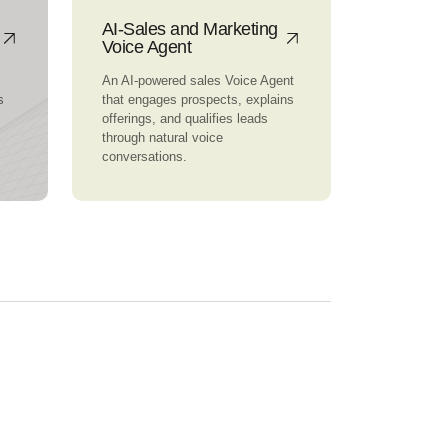
AI-Sales and Marketing
Voice Agent
An AI-powered sales Voice Agent
s
that engages prospects, explains
offerings, and qualifies leads
through natural voice
conversations.