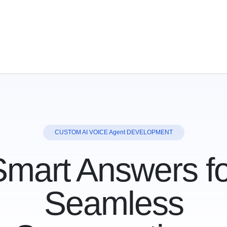
CUS
TOM AI
V
OICE Agent
DEVELOPMENT
Smart Answers fo
Seamless