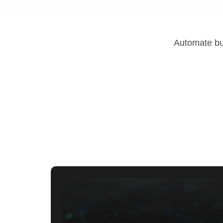
Automate bus