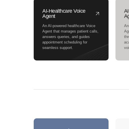
AI-Healthcare Voice
AI
Agent
A
An AI-powered healthcare Voice
An
Agent that manages patient calls,
Ag
answers queries, and guides
th
appointment scheduling for
ac
seamless support.
vo