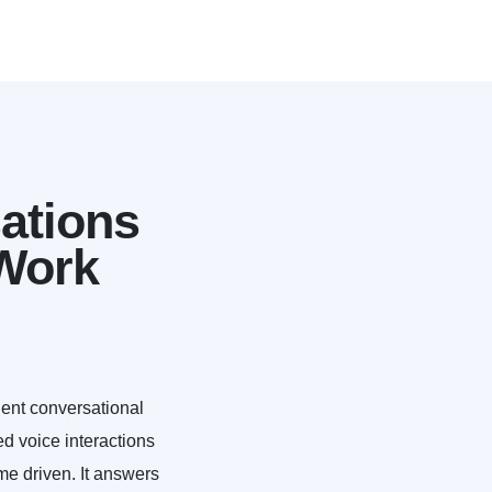
ations
Work
gent conversational
ed voice interactions
me driven. It answers