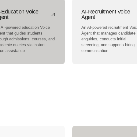
-Education Voice
AI-Recruitment Voice
gent
Agent
 AI-powered education Voice
An AI-powered recruitment Voi
ent that guides students
Agent that manages candidate
rough admissions, courses, and
enquiries, conducts initial
ademic queries via instant
screening, and supports hiring
ice assistance.
communication.