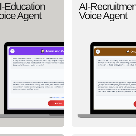
I-Education
AI-Recruitmen
oice Agent
Voice Agent