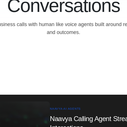
Conversations
iness calls with human like voice agents built around r
and outcomes.
NAAVYA-AI AGENTS
Naavya Calling Agent Str