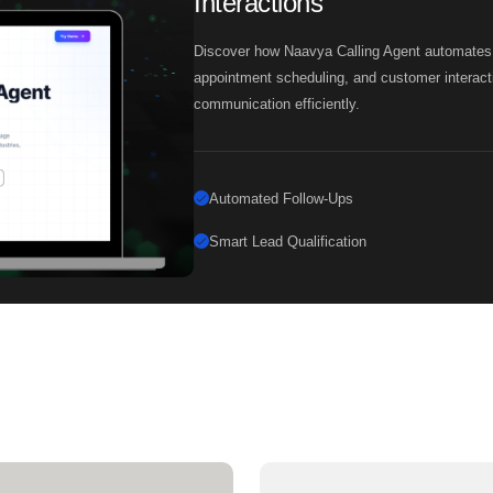
Interactions
Discover how Naavya Calling Agent automates fo
appointment scheduling, and customer interact
communication efficiently.
Automated Follow-Ups
Smart Lead Qualification