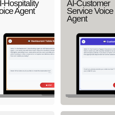
I-Hospitality
AI-Customer
oice Agent
Service Voice
Agent