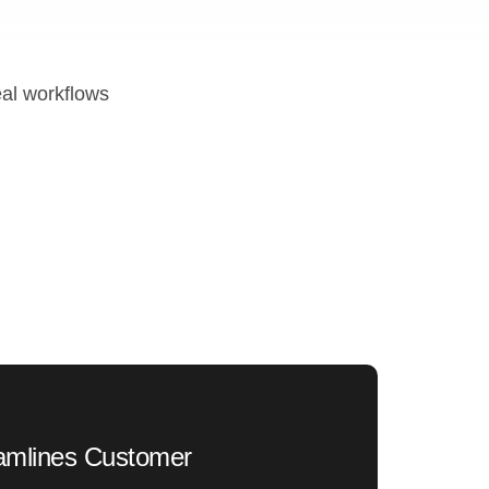
eal workflows
eamlines Customer