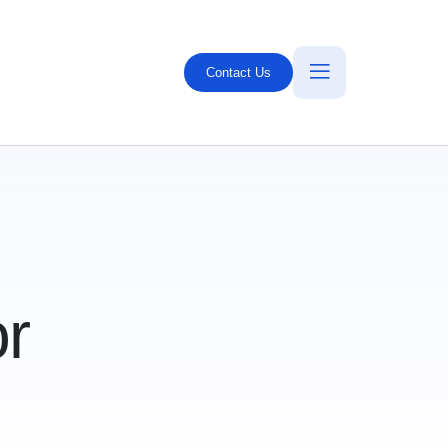
Contact Us
r