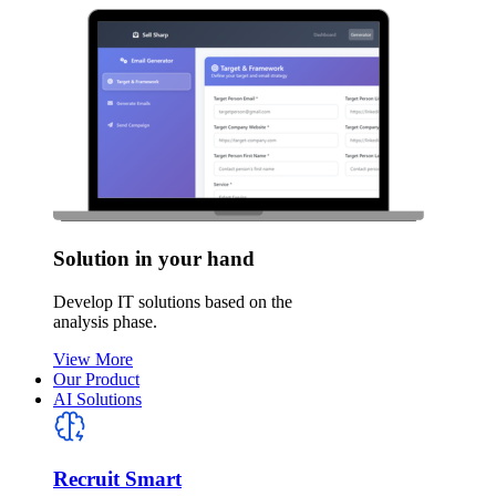
Solution in your hand
Develop IT solutions based on the
analysis phase.
View More
Our Product
AI Solutions
Recruit Smart