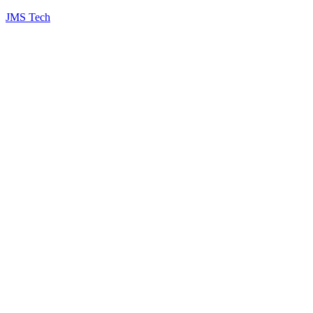
JMS Tech