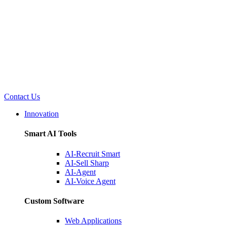
Contact Us
Innovation
Smart AI Tools
AI-Recruit Smart
AI-Sell Sharp
AI-Agent
AI-Voice Agent
Custom Software
Web Applications