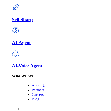
Sell Sharp
AI-Agent
AI-Voice Agent
Who We Are
About Us
Partners
Careers
Blog