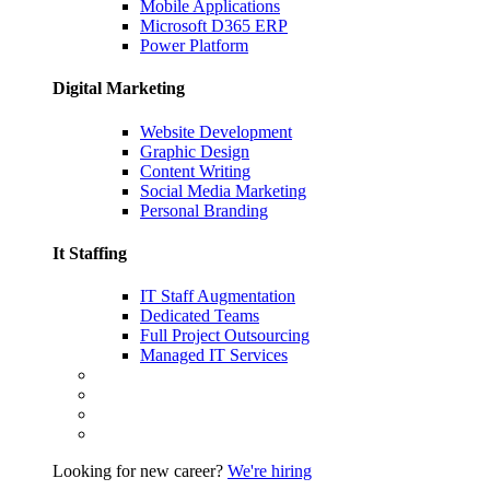
Mobile Applications
Microsoft D365 ERP
Power Platform
Digital Marketing
Website Development
Graphic Design
Content Writing
Social Media Marketing
Personal Branding
It Staffing
IT Staff Augmentation
Dedicated Teams
Full Project Outsourcing
Managed IT Services
Looking for new career?
We're hiring