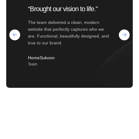
“Brought our vision to life.”
The team delivered a clean, modern
website that perfectly captures who we
are. Functional, beautifully designed, and
true to our brand.
HomeSukoon
Team