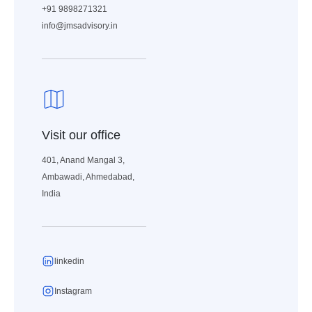
+91 9898271321
info@jmsadvisory.in
Visit our office
401, Anand Mangal 3,
Ambawadi, Ahmedabad,
India
linkedin
Instagram