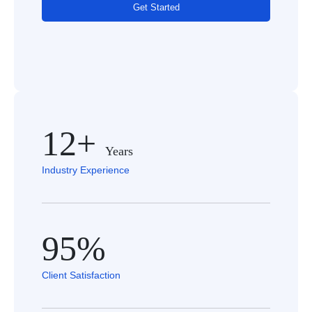
Get Started
12+
Years
Industry Experience
95%
Client Satisfaction