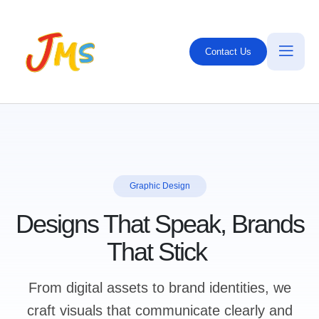
Contact Us
Graphic Design
Designs That Speak, Brands
That Stick
From digital assets to brand identities, we
craft visuals that communicate clearly and