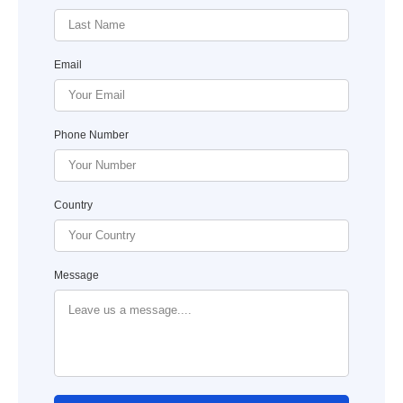
Email
Phone Number
Country
Message