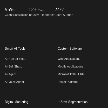
95%
12+
24/7
Years
Client Satisfaction
Industry Experience
Client Support
Smart AI Tools
Custom Software
AI-Recruit Smart
Web Applications
AI-Sell Sharp
Mobile Applications
AI-Agent
Microsoft D365 ERP
AI-Voice Agent
Power Platform
Digital Marketing
It Staff Segmentation