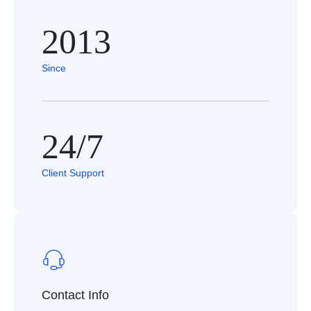
2013
Since
24/7
Client Support
Contact Info