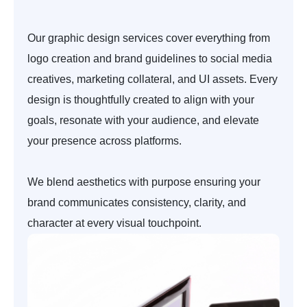
Our graphic design services cover everything from
logo creation and brand guidelines to social media
creatives, marketing collateral, and UI assets. Every
design is thoughtfully created to align with your
goals, resonate with your audience, and elevate
your presence across platforms.
We blend aesthetics with purpose ensuring your
brand communicates consistency, clarity, and
character at every visual touchpoint.