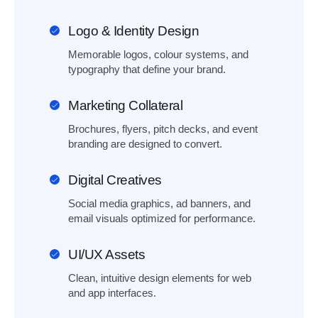
Logo & Identity Design
Memorable logos, colour systems, and
typography that define your brand.
Marketing Collateral
Brochures, flyers, pitch decks, and event
branding are designed to convert.
Digital Creatives
Social media graphics, ad banners, and
email visuals optimized for performance.
UI/UX Assets
Clean, intuitive design elements for web
and app interfaces.