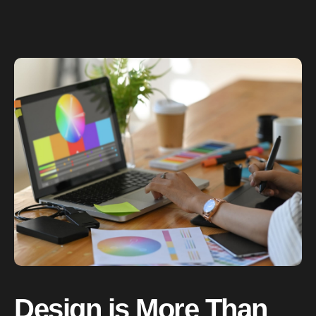
Design is More Than