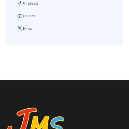
Facebook
Youtube
Twitter