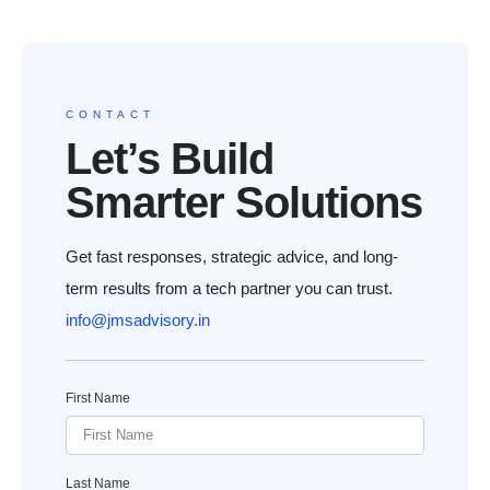
CONTACT
Let’s Build
Smarter Solutions
Get fast responses, strategic advice, and long-
term results from a tech partner you can trust.
info@jmsadvisory.in
First Name
Last Name