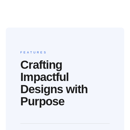
FEATURES
Crafting
Impactful
Designs with
Purpose