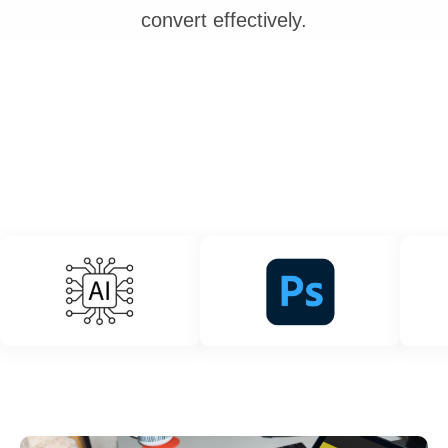
convert effectively.