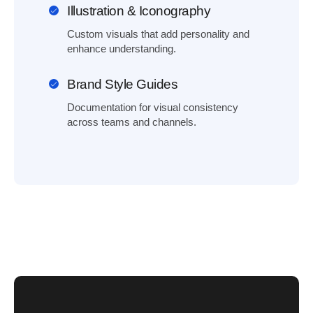
Illustration & Iconography
Custom visuals that add personality and
enhance understanding.
Brand Style Guides
Documentation for visual consistency
across teams and channels.