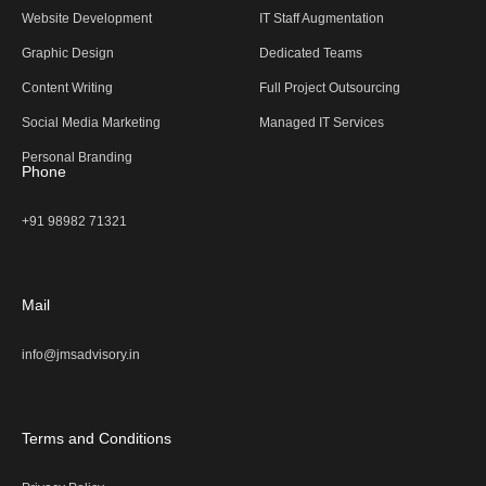
Website Development
IT Staff Augmentation
Graphic Design
Dedicated Teams
Content Writing
Full Project Outsourcing
Social Media Marketing
Managed IT Services
Personal Branding
Phone
+91 98982 71321
Mail
info@jmsadvisory.in
Terms and Conditions