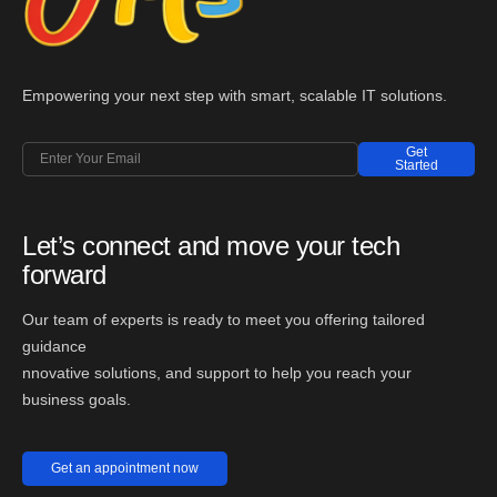
Empowering your next step with smart, scalable IT solutions.
Get
Started
Let’s connect and move your tech
forward
Our team of experts is ready to meet you offering tailored
guidance
nnovative solutions, and support to help you reach your
business goals.
Get an appointment now