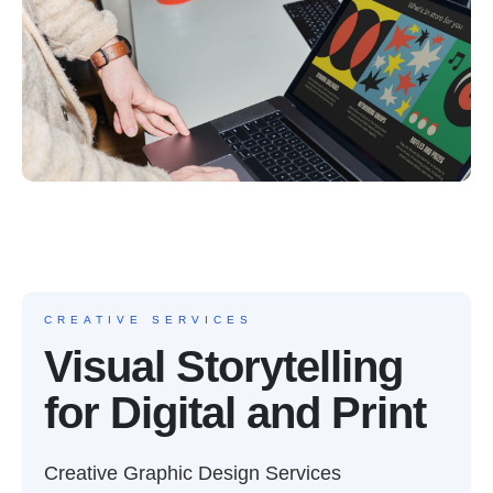
CREATIVE SERVICES
Visual Storytelling
for Digital and Print
Creative Graphic Design Services