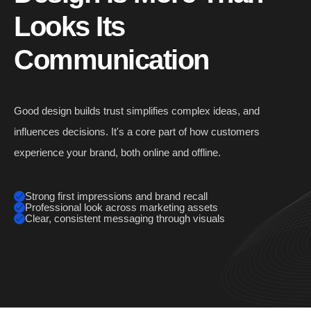
Looks
Its
Communication
Good design builds trust simplifies complex ideas, and
influences decisions. It's a core part of how customers
experience your brand, both online and offline.
Strong first impressions and brand recall
Professional look across marketing assets
Clear, consistent messaging through visuals