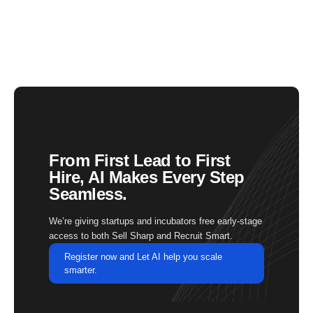
From First Lead to First
Hire, AI Makes Every Step
Seamless.
We’re giving startups and incubators free early-stage
access to both Sell Sharp and Recruit Smart.
Register now and Let AI help you scale
smarter.