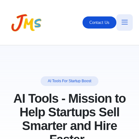
Contact Us
AI Tools For Startup Boost
AI Tools
-
Mission
to
Help Startups Sell
Smarter and Hire