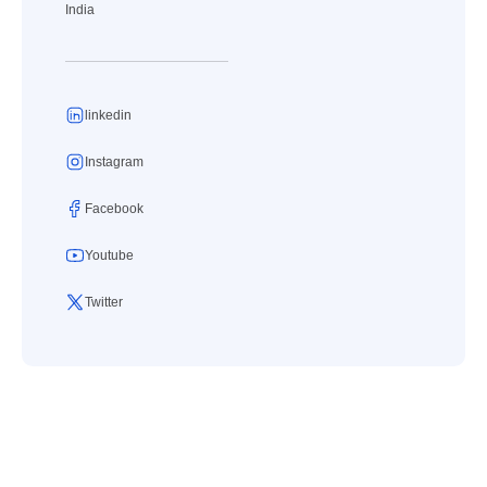
India
linkedin
Instagram
Facebook
Youtube
Twitter