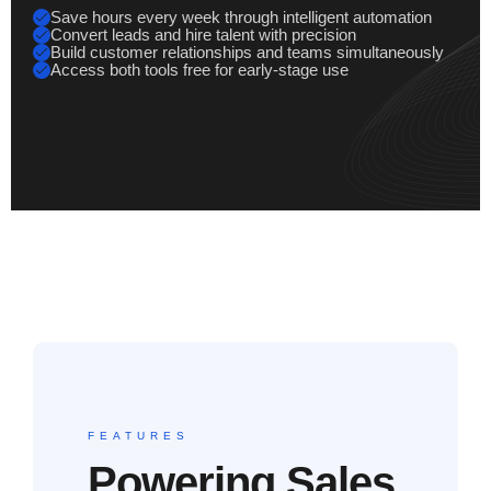
Save hours every week through intelligent automation
Convert leads and hire talent with precision
Build customer relationships and teams simultaneously
Access both tools free for early-stage use
FEATURES
Powering Sales