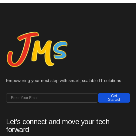
Empowering your next step with smart, scalable IT solutions.
Get
Started
Let’s connect and move your tech
forward