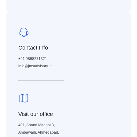
Contact Info
+91 9898271321
info@jmsadvisory.in
Visit our office
401, Anand Mangal 3,
Ambawadi, Ahmedabad,