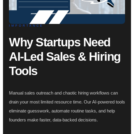
IMPORTANCE
Why Startups Need
AI-Led Sales & Hiring
Tools
Manual sales outreach and chaotic hiring workflows can
drain your most limited resource time. Our AI-powered tools
eliminate guesswork, automate routine tasks, and help
founders make faster, data-backed decisions.