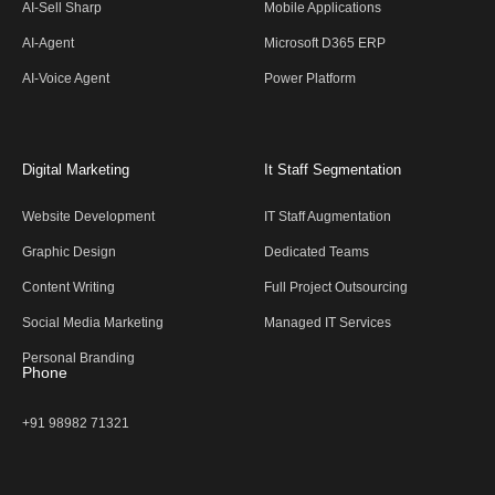
AI-Sell Sharp
Mobile Applications
AI-Agent
Microsoft D365 ERP
AI-Voice Agent
Power Platform
Digital Marketing
It Staff Segmentation
Website Development
IT Staff Augmentation
Graphic Design
Dedicated Teams
Content Writing
Full Project Outsourcing
Social Media Marketing
Managed IT Services
Personal Branding
Phone
+91 98982 71321