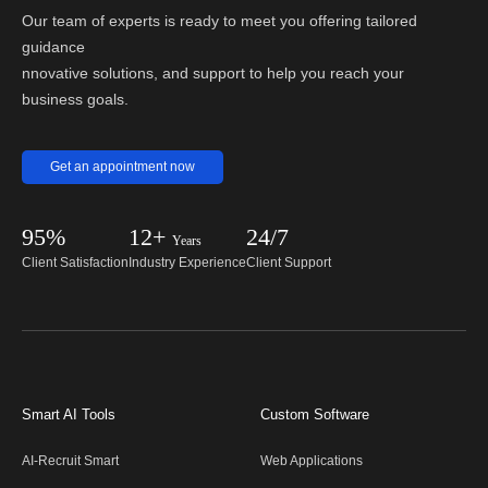
Our team of experts is ready to meet you offering tailored
guidance
nnovative solutions, and support to help you reach your
business goals.
Get an appointment now
95%
12+
24/7
Years
Client Satisfaction
Industry Experience
Client Support
Smart AI Tools
Custom Software
AI-Recruit Smart
Web Applications