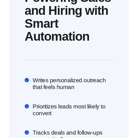
and Hiring with
Smart
Automation
Writes personalized outreach
that feels human
Prioritizes leads most likely to
convert
Tracks deals and follow-ups