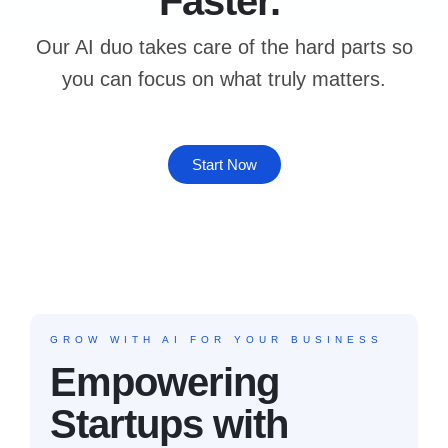
Faster.
Our AI duo takes care of the hard parts so
you can focus on what truly matters.
Start Now
GROW WITH AI
FOR YOUR BUSINESS
Empowering
Startups with