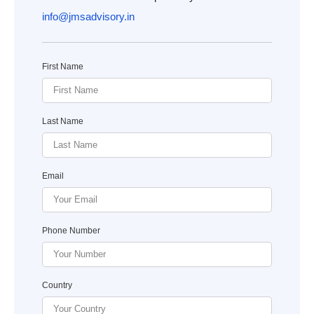
info@jmsadvisory.in
First Name
Last Name
Email
Phone Number
Country