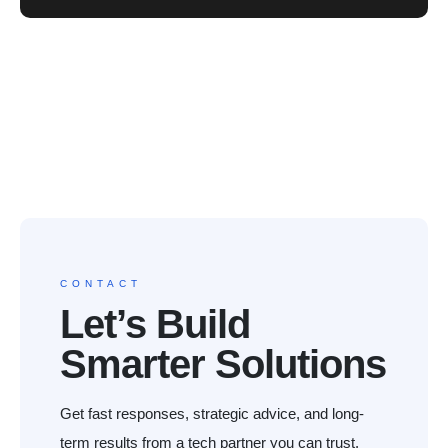
CONTACT
Let’s Build
Smarter Solutions
Get fast responses, strategic advice, and long-
term results from a tech partner you can trust.