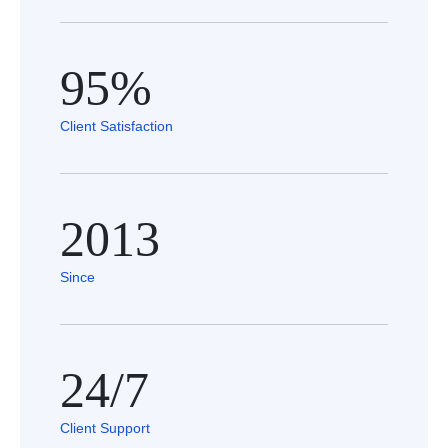
95%
Client Satisfaction
2013
Since
24/7
Client Support