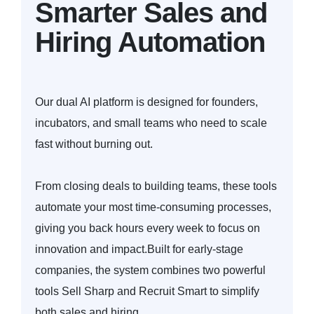
Smarter Sales and
Hiring Automation
Our dual AI platform is designed for founders,
incubators, and small teams who need to scale
fast without burning out.
From closing deals to building teams, these tools
automate your most time-consuming processes,
giving you back hours every week to focus on
innovation and impact.Built for early-stage
companies, the system combines two powerful
tools Sell Sharp and Recruit Smart to simplify
both sales and hiring.