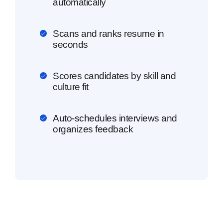
automatically
Scans and ranks resume in
seconds
Scores candidates by skill and
culture fit
Auto-schedules interviews and
organizes feedback