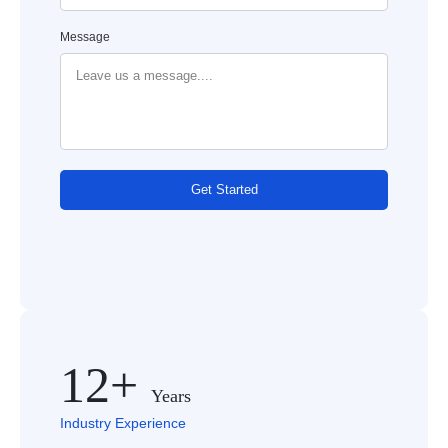
Message
Get Started
12+
Years
Industry Experience