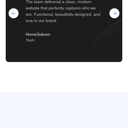
The team delivered a clean, modern
website that perfectly captures who we
are. Functional, beautifully designed, and
true to our brand.
HomeSukoon
Team