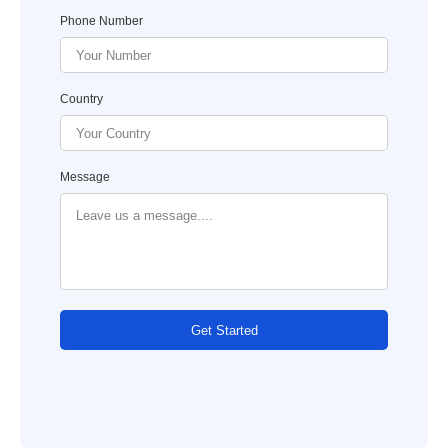
Phone Number
Country
Message
Get Started