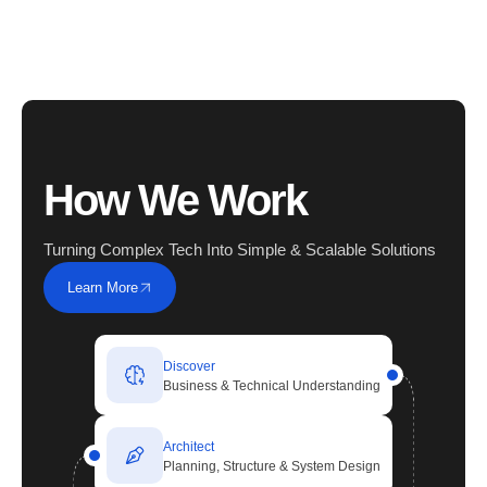
How We Work
Turning Complex Tech Into Simple & Scalable Solutions
Learn More
Discover
Business & Technical Understanding
Architect
Planning, Structure & System Design