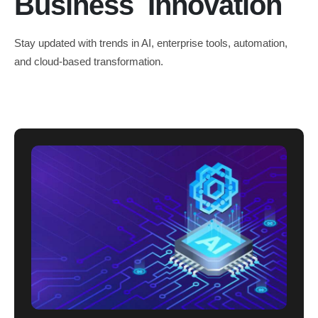
Business Innovation
Stay updated with trends in AI, enterprise tools, automation,
and cloud-based transformation.