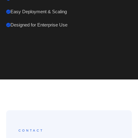
Easy Deployment & Scaling
Designed for Enterprise Use
CONTACT