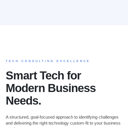
TECH CONSULTING EXCELLENCE
Smart Tech for
Modern Business
Needs.
A structured, goal-focused approach to identifying challenges
and delivering the right technology custom-fit to your business