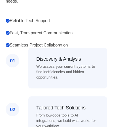
needs.
Reliable Tech Support
Fast, Transparent Communication
Seamless Project Collaboration
Discovery & Analysis
01
We assess your current systems to
find inefficiencies and hidden
opportunities.
Tailored Tech Solutions
02
From low-code tools to AI
integrations, we build what works for
your workflow.