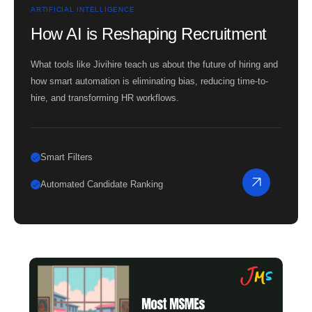
ARTIFICIAL INTELLIGENCE
How AI is Reshaping Recruitment
What tools like Jivihire teach us about the future of hiring and
how smart automation is eliminating bias, reducing time-to-
hire, and transforming HR workflows.
Smart Filters
Automated Candidate Ranking