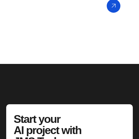
Start your
AI project with