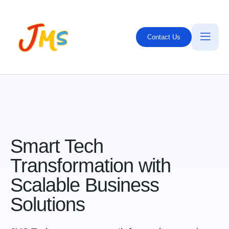
Contact Us
Smart Tech
Transformation with
Scalable
Business
S
olutions