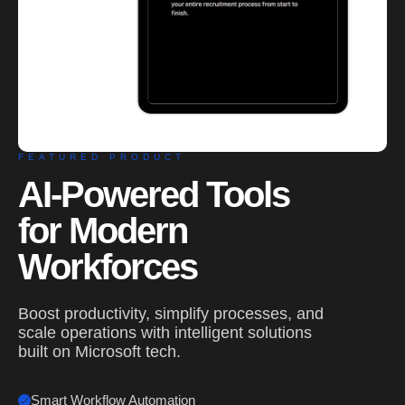
FEATURED PRODUCT
AI-Powered Tools
for Modern
Workforces
Boost productivity, simplify processes, and
scale operations with intelligent solutions
built on Microsoft tech.
Smart Workflow Automation