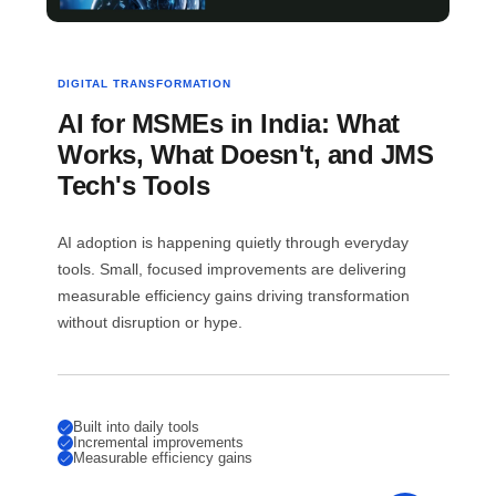
DIGITAL TRANSFORMATION
AI for MSMEs in India: What
Works, What Doesn't, and JMS
Tech's Tools
AI adoption is happening quietly through everyday
tools. Small, focused improvements are delivering
measurable efficiency gains driving transformation
without disruption or hype.
Built into daily tools
Incremental improvements
Measurable efficiency gains