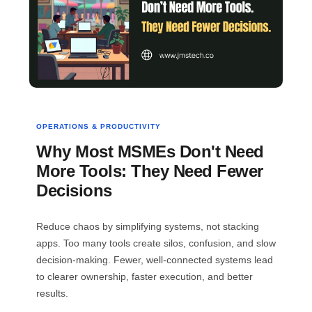
OPERATIONS & PRODUCTIVITY
Why Most MSMEs Don't Need
More Tools: They Need Fewer
Decisions
Reduce chaos by simplifying systems, not stacking
apps. Too many tools create silos, confusion, and slow
decision-making. Fewer, well-connected systems lead
to clearer ownership, faster execution, and better
results.