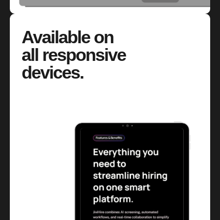
Available on
all responsive
devices.