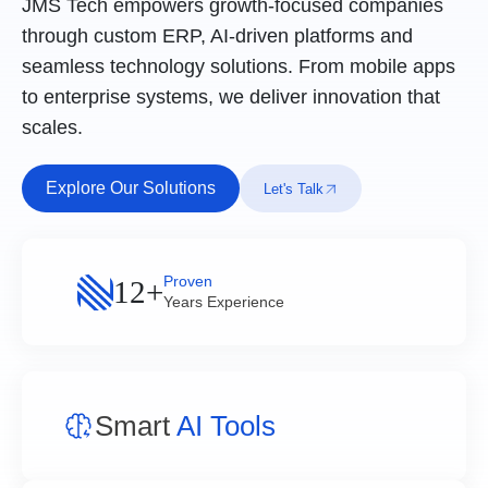
JMS Tech empowers growth-focused companies
through custom ERP, AI-driven platforms and
seamless technology solutions. From mobile apps
to enterprise systems, we deliver innovation that
scales.
Explore Our Solutions
Let's Talk
Proven
12+
Years Experience
Smart
AI Tools