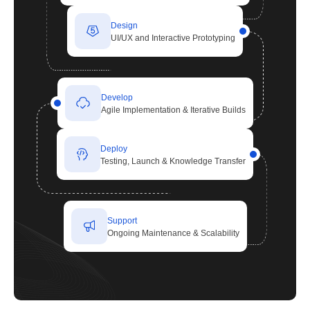
Design
UI/UX and Interactive Prototyping
Develop
Agile Implementation & Iterative Builds
Deploy
Testing, Launch & Knowledge Transfer
Support
Ongoing Maintenance & Scalability