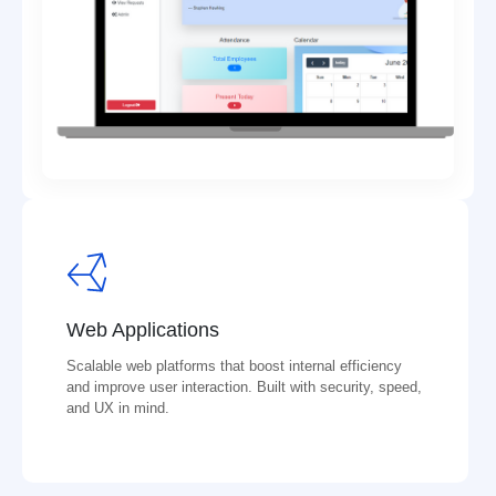
Web Applications
Scalable web platforms that boost internal efficiency
and improve user interaction. Built with security, speed,
and UX in mind.