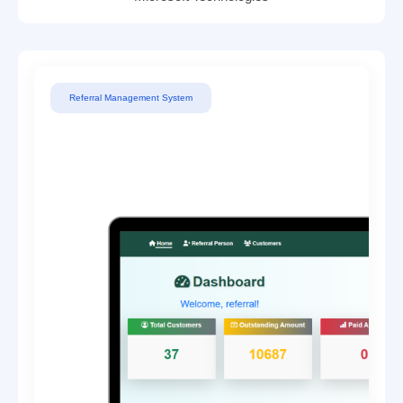
Referral Management System