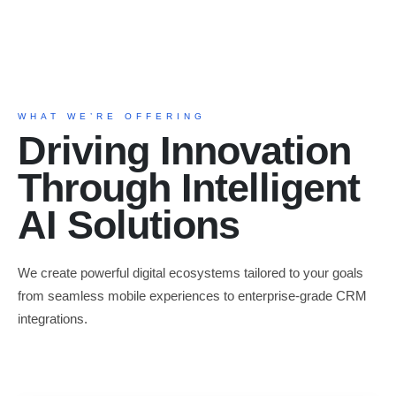
WHAT WE’RE OFFERING
Driving Innovation
Through Intelligent
AI Solutions
We create powerful digital ecosystems tailored to your goals
from seamless mobile experiences to enterprise-grade CRM
integrations.