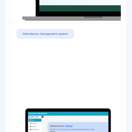
Attendance management system