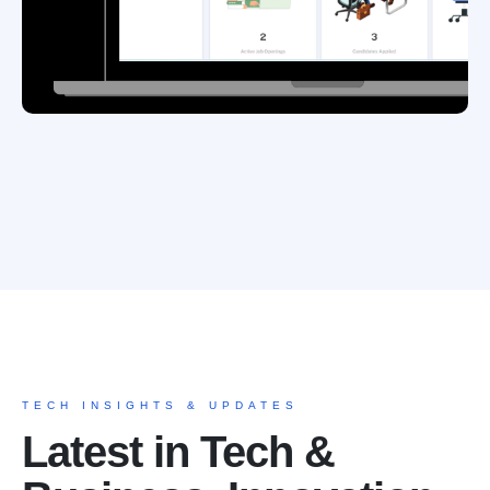
TECH INSIGHTS & UPDATES
Latest in Tech &