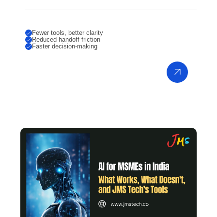
Fewer tools, better clarity
Reduced handoff friction
Faster decision-making