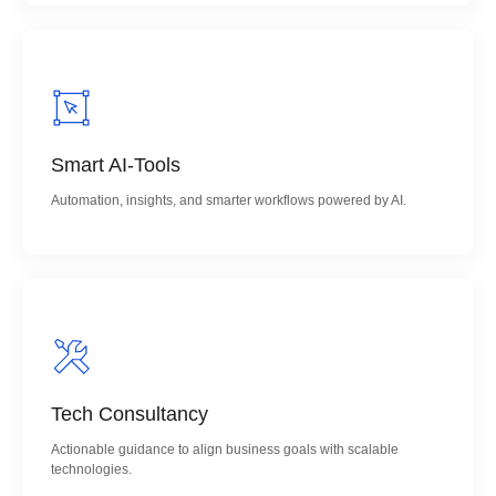
Smart AI-Tools
Automation, insights, and smarter workflows powered by AI.
Tech Consultancy
Actionable guidance to align business goals with scalable
technologies.