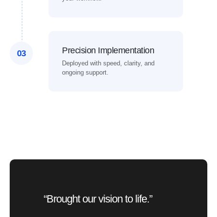
Precision Implementation
03
Deployed with speed, clarity, and
ongoing support.
“Brought our vision to life.”