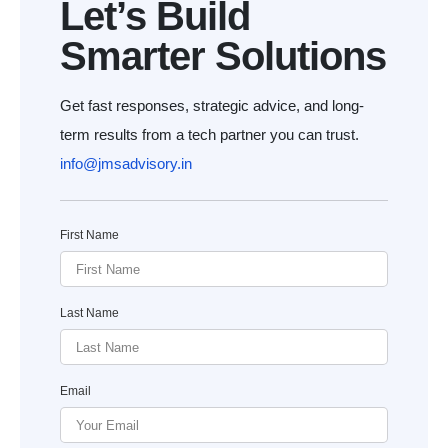
Let’s Build
Smarter Solutions
Get fast responses, strategic advice, and long-
term results from a tech partner you can trust.
info@jmsadvisory.in
First Name
Last Name
Email