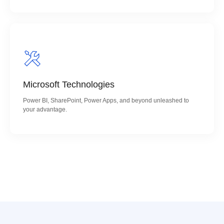
Microsoft Technologies
Power BI, SharePoint, Power Apps, and beyond unleashed to
your advantage.