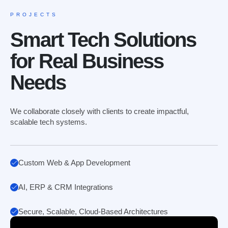
PROJECTS
Smart Tech Solutions
for Real Business
Needs
We collaborate closely with clients to create impactful,
scalable tech systems.
Custom Web & App Development
AI, ERP & CRM Integrations
Secure, Scalable, Cloud-Based Architectures