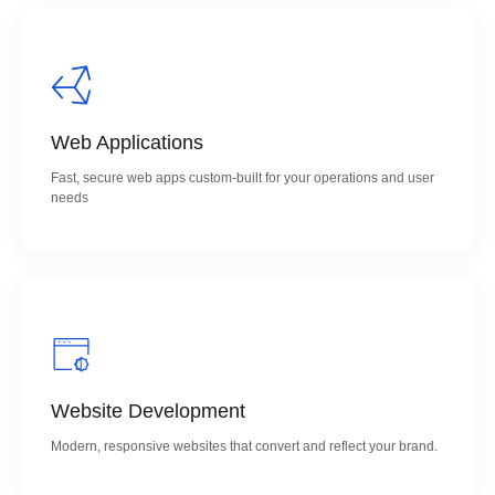
Web Applications
Fast, secure web apps custom-built for your operations and user
needs
Website Development
Modern, responsive websites that convert and reflect your brand.