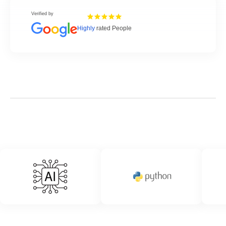
Verified by
Highly
rated People