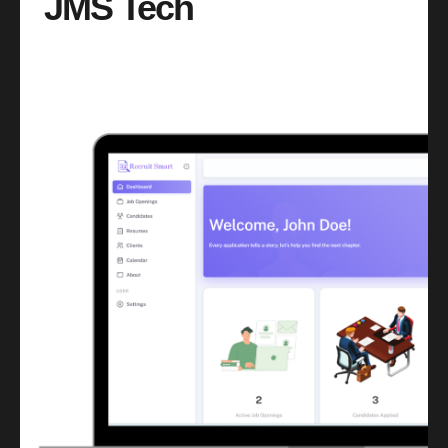
JMS Tech