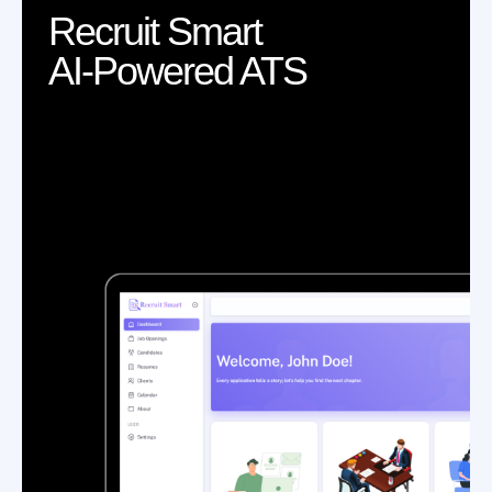
Recruit Smart
AI-Powered ATS