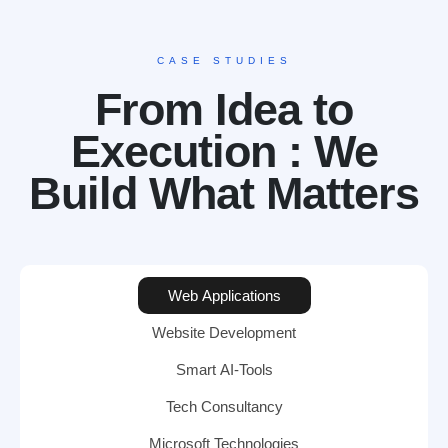
CASE STUDIES
From Idea to
Execution : We
Build What Matters
Web Applications
Website Development
Smart AI-Tools
Tech Consultancy
Microsoft Technologies