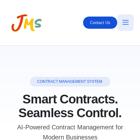
Contact Us
CONTRACT MANAGEMENT SYSTEM
Smart Contracts.
Seamless Control.
AI-Powered Contract Management for
Modern Businesses