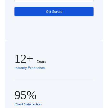
Get Started
12+
Years
Industry Experience
95%
Client Satisfaction