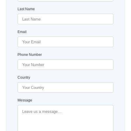
Last Name
Email
Phone Number
Country
Message