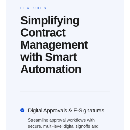
FEATURES
Simplifying
Contract
Management
with Smart
Automation
Digital Approvals & E-Signatures
Streamline approval workflows with
secure, multi-level digital signoffs and