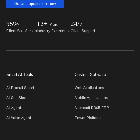
Get an appointment now
95%
12+
24/7
Years
Client Satisfaction
Industry Experience
Client Support
Smart AI Tools
Custom Software
AI-Recruit Smart
Web Applications
AI-Sell Sharp
Mobile Applications
AI-Agent
Microsoft D365 ERP
AI-Voice Agent
Power Platform