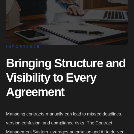
IMPORTANCE
Bringing Structure and
Visibility to Every
Agreement
Managing contracts manually can lead to missed deadlines,
version confusion, and compliance risks. The Contract
Management System leverages automation and AI to deliver