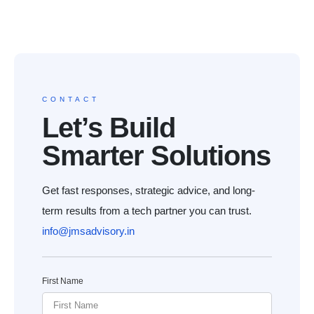
CONTACT
Let’s Build
Smarter Solutions
Get fast responses, strategic advice, and long-
term results from a tech partner you can trust.
info@jmsadvisory.in
First Name