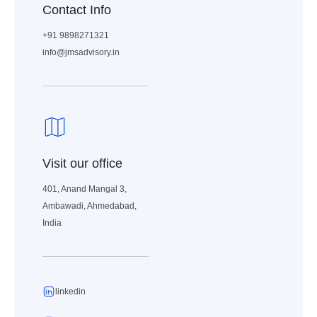
Contact Info
+91 9898271321
info@jmsadvisory.in
Visit our office
401, Anand Mangal 3,
Ambawadi, Ahmedabad,
India
linkedin