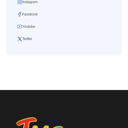
Instagram
Facebook
Youtube
Twitter