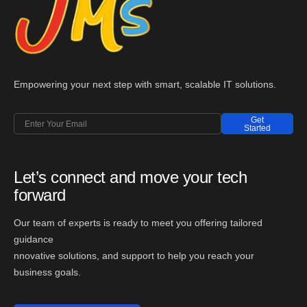
Empowering your next step with smart, scalable IT solutions.
Get
Started
Let’s connect and move your tech
forward
Our team of experts is ready to meet you offering tailored
guidance
nnovative solutions, and support to help you reach your
business goals.