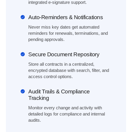
integrated e-signature support.
Auto-Reminders & Notifications
Never miss key dates get automated
reminders for renewals, terminations, and
pending approvals.
Secure Document Repository
Store all contracts in a centralized,
encrypted database with search, filter, and
access control options.
Audit Trails & Compliance
Tracking
Monitor every change and activity with
detailed logs for compliance and internal
audits.