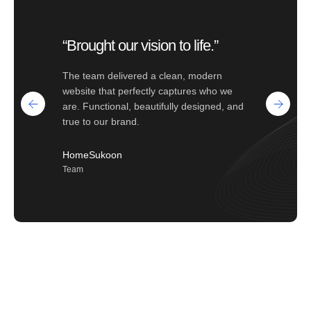
“Brought our vision to life.”
The team delivered a clean, modern
website that perfectly captures who we
are. Functional, beautifully designed, and
true to our brand.
HomeSukoon
Team