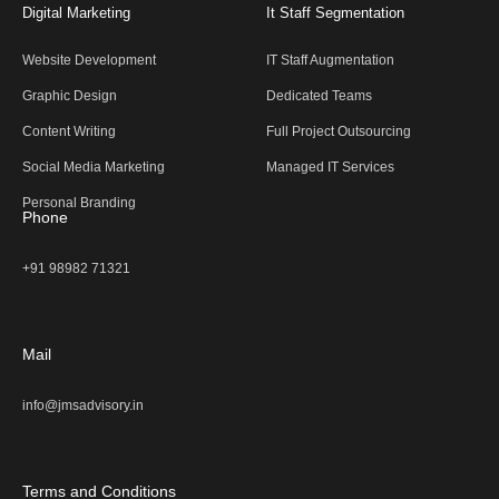
Digital Marketing
It Staff Segmentation
Website Development
IT Staff Augmentation
Graphic Design
Dedicated Teams
Content Writing
Full Project Outsourcing
Social Media Marketing
Managed IT Services
Personal Branding
Phone
+91 98982 71321
Mail
info@jmsadvisory.in
Terms and Conditions