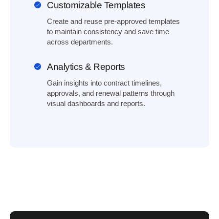
Customizable Templates
Create and reuse pre-approved templates
to maintain consistency and save time
across departments.
Analytics & Reports
Gain insights into contract timelines,
approvals, and renewal patterns through
visual dashboards and reports.