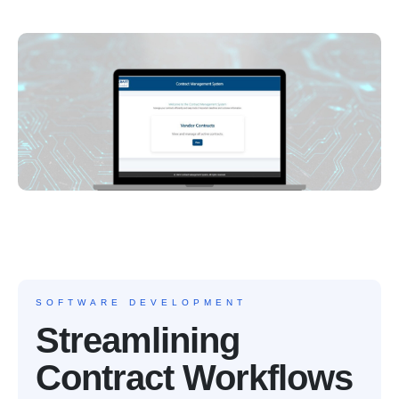
SOFTWARE DEVELOPMENT
Streamlining
Contract Workflows