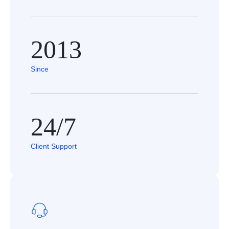
2013
Since
24/7
Client Support