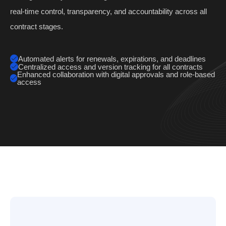
real-time control, transparency, and accountability across all
contract stages.
Automated alerts for renewals, expirations, and deadlines
Centralized access and version tracking for all contracts
Enhanced collaboration with digital approvals and role-based
access