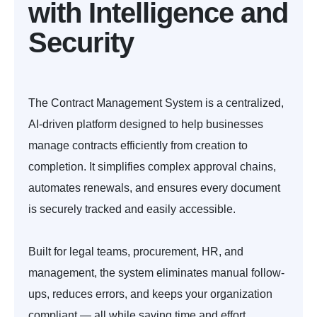
with Intelligence and
Security
The Contract Management System is a centralized,
AI-driven platform designed to help businesses
manage contracts efficiently from creation to
completion. It simplifies complex approval chains,
automates renewals, and ensures every document
is securely tracked and easily accessible.
Built for legal teams, procurement, HR, and
management, the system eliminates manual follow-
ups, reduces errors, and keeps your organization
compliant — all while saving time and effort.