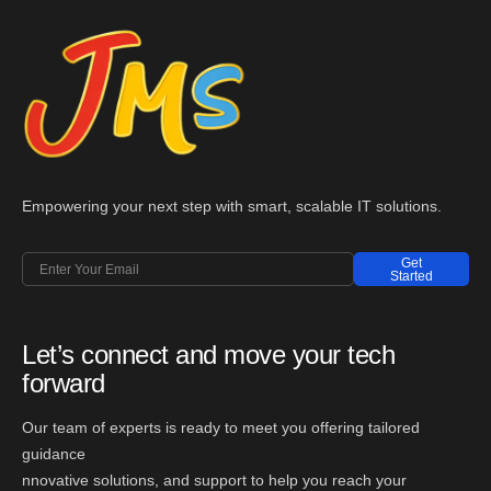
Empowering your next step with smart, scalable IT solutions.
Get
Started
Let’s connect and move your tech
forward
Our team of experts is ready to meet you offering tailored
guidance
nnovative solutions, and support to help you reach your