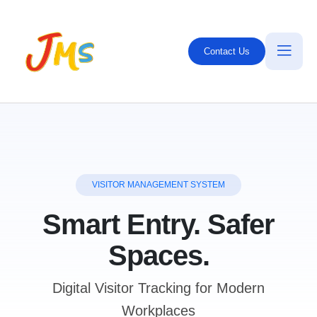
Contact Us
VISITOR MANAGEMENT SYSTEM
Smart Entry. Safer
Spaces.
Digital Visitor Tracking for Modern
Workplaces