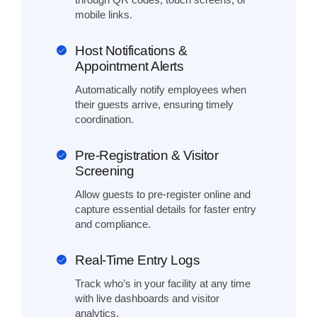
mobile links.
Host Notifications &
Appointment Alerts
Automatically notify employees when
their guests arrive, ensuring timely
coordination.
Pre-Registration & Visitor
Screening
Allow guests to pre-register online and
capture essential details for faster entry
and compliance.
Real-Time Entry Logs
Track who’s in your facility at any time
with live dashboards and visitor
analytics.