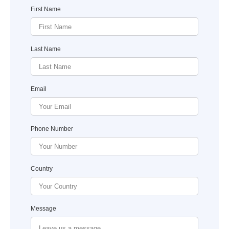
First Name
Last Name
Email
Phone Number
Country
Message