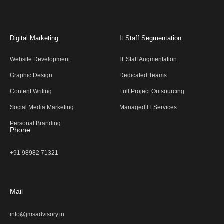
Digital Marketing
It Staff Segmentation
Website Development
IT Staff Augmentation
Graphic Design
Dedicated Teams
Content Writing
Full Project Outsourcing
Social Media Marketing
Managed IT Services
Personal Branding
Phone
+91 98982 71321
Mail
info@jmsadvisory.in