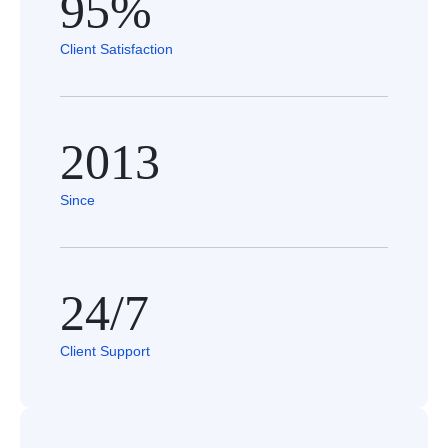
95%
Client Satisfaction
2013
Since
24/7
Client Support