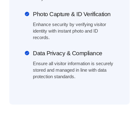
Photo Capture & ID Verification
Enhance security by verifying visitor
identity with instant photo and ID
records.
Data Privacy & Compliance
Ensure all visitor information is securely
stored and managed in line with data
protection standards.