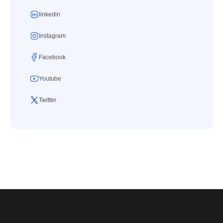
linkedin
Instagram
Facebook
Youtube
Twitter