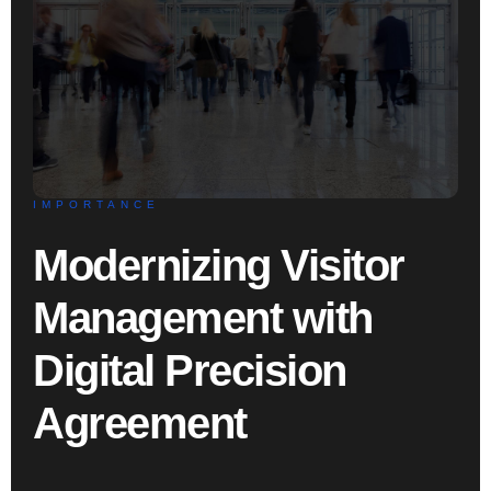
IMPORTANCE
Modernizing Visitor
Management with
Digital Precision
Agreement