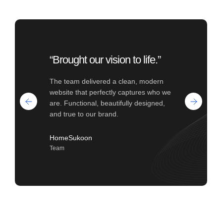
“Brought our vision to life.”
The team delivered a clean, modern
website that perfectly captures who we
are. Functional, beautifully designed,
and true to our brand.
HomeSukoon
Team