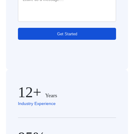
Get Started
12+
Years
Industry Experience