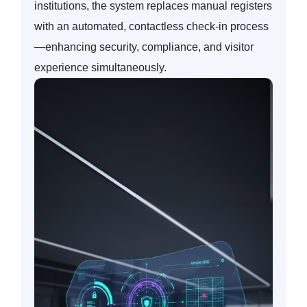
institutions, the system replaces manual registers
with an automated, contactless check-in process
—enhancing security, compliance, and visitor
experience simultaneously.