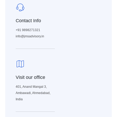
Contact Info
+91 9898271321
info@jmsadvisory.in
Visit our office
401, Anand Mangal 3,
Ambawadi, Ahmedabad,
India