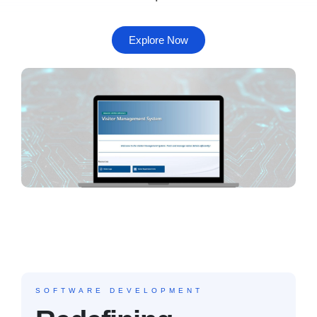
Explore Now
SOFTWARE DEVELOPMENT