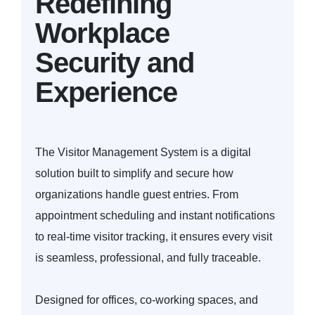
Redefining
Workplace
Security and
Experience
The Visitor Management System is a digital
solution built to simplify and secure how
organizations handle guest entries. From
appointment scheduling and instant notifications
to real-time visitor tracking, it ensures every visit
is seamless, professional, and fully traceable.
Designed for offices, co-working spaces, and