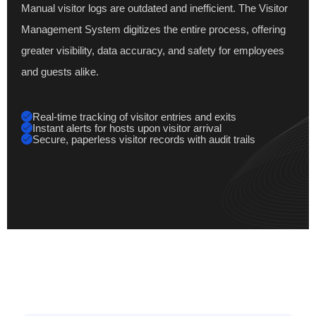
Manual visitor logs are outdated and inefficient. The Visitor
Management System digitizes the entire process, offering
greater visibility, data accuracy, and safety for employees
and guests alike.
Real-time tracking of visitor entries and exits
Instant alerts for hosts upon visitor arrival
Secure, paperless visitor records with audit trails