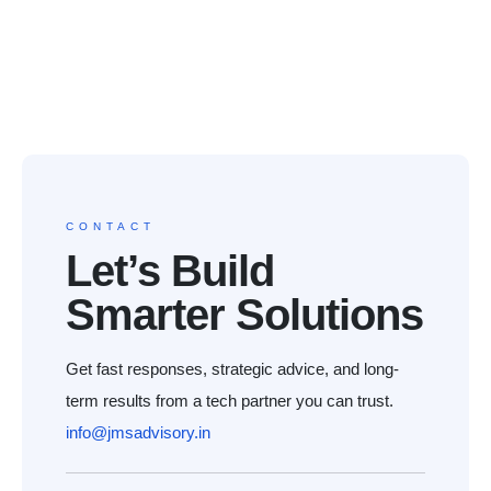
CONTACT
Let’s Build
Smarter Solutions
Get fast responses, strategic advice, and long-
term results from a tech partner you can trust.
info@jmsadvisory.in