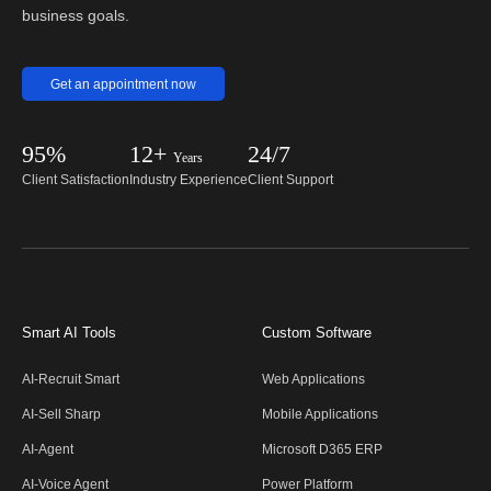
business goals.
Get an appointment now
95%
12+
24/7
Years
Client Satisfaction
Industry Experience
Client Support
Smart AI Tools
Custom Software
AI-Recruit Smart
Web Applications
AI-Sell Sharp
Mobile Applications
AI-Agent
Microsoft D365 ERP
AI-Voice Agent
Power Platform