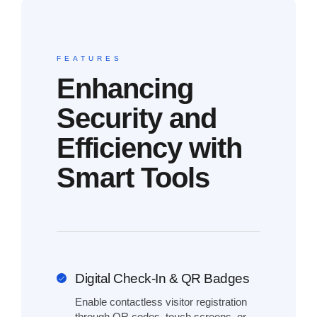
FEATURES
Enhancing
Security and
Efficiency with
Smart Tools
Digital Check-In & QR Badges
Enable contactless visitor registration
through QR codes, touch screens, or