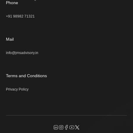
Phone
+91 98982 71321
Mail
info@jmsadvisory.in
Terms and Conditions
Privacy Policy