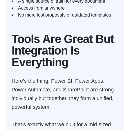
A single source of truth for every document
Access from anywhere
No more lost proposals or outdated templates
Tools Are Great But
Integration Is
Everything
Here’s the thing: Power BI, Power Apps,
Power Automate, and SharePoint are strong
individually but together, they form a unified,
powerful system.
That’s exactly what we built for a mid-sized