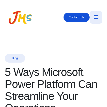
Contact Us
Blog
5 Ways Microsoft
Power Platform Can
Streamline Your