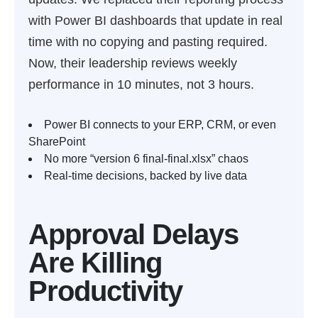
with Power BI dashboards that update in real
time with no copying and pasting required.
Now, their leadership reviews weekly
performance in 10 minutes, not 3 hours.
Power BI connects to your ERP, CRM, or even
SharePoint
No more “version 6 final-final.xlsx” chaos
Real-time decisions, backed by live data
Approval Delays
Are Killing
Productivity