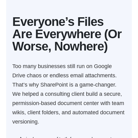
Everyone’s Files
Are Everywhere (Or
Worse, Nowhere)
Too many businesses still run on Google
Drive chaos or endless email attachments.
That’s why SharePoint is a game-changer.
We helped a consulting client build a secure,
permission-based document center with team
wikis, client folders, and automated document
versioning.