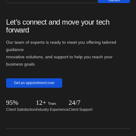
Started
Let’s connect and move your tech
forward
Our team of experts is ready to meet you offering tailored
guidance
nnovative solutions, and support to help you reach your
business goals.
Get an appointment now
95%
12+
24/7
Years
Client Satisfaction
Industry Experience
Client Support