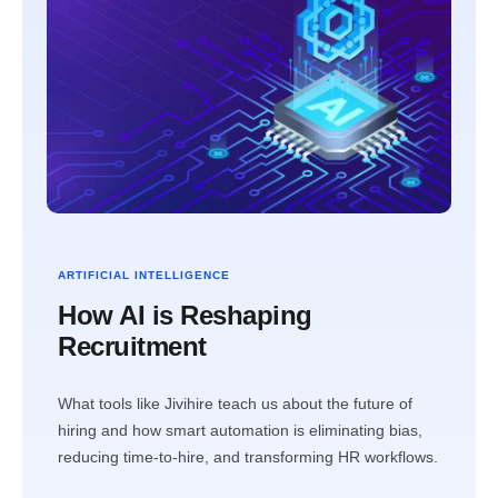
ARTIFICIAL INTELLIGENCE
How AI is Reshaping
Recruitment
What tools like Jivihire teach us about the future of
hiring and how smart automation is eliminating bias,
reducing time-to-hire, and transforming HR workflows.