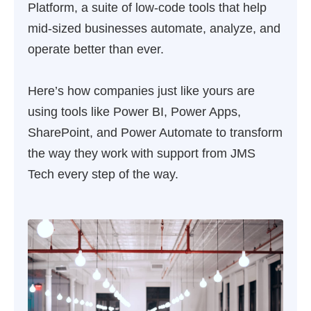
Platform, a suite of low-code tools that help
mid-sized businesses automate, analyze, and
operate better than ever.
Here’s how companies just like yours are
using tools like Power BI, Power Apps,
SharePoint, and Power Automate to transform
the way they work with support from JMS
Tech every step of the way.