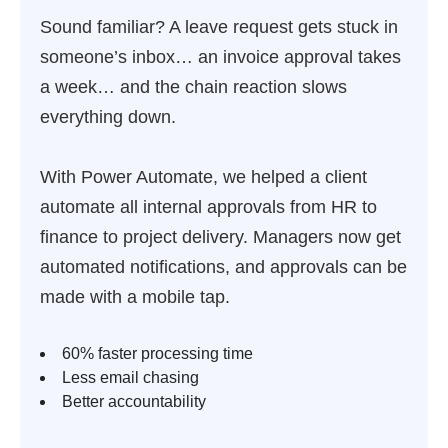
Sound familiar? A leave request gets stuck in
someone’s inbox… an invoice approval takes
a week… and the chain reaction slows
everything down.
With Power Automate, we helped a client
automate all internal approvals from HR to
finance to project delivery. Managers now get
automated notifications, and approvals can be
made with a mobile tap.
60% faster processing time
Less email chasing
Better accountability