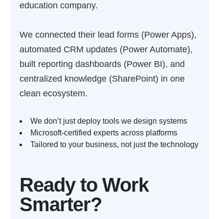
education company.
We connected their lead forms (Power Apps),
automated CRM updates (Power Automate),
built reporting dashboards (Power BI), and
centralized knowledge (SharePoint) in one
clean ecosystem.
We don’t just deploy tools we design systems
Microsoft-certified experts across platforms
Tailored to your business, not just the technology
Ready to Work
Smarter?