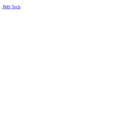
JMS Tech