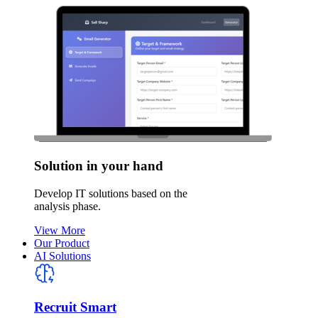
Solution in your hand
Develop IT solutions based on the
analysis phase.
View More
Our Product
AI Solutions
Recruit Smart