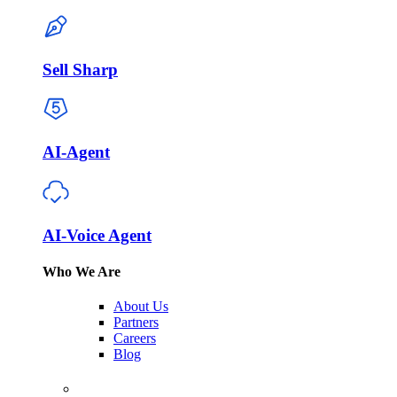
Sell Sharp
AI-Agent
AI-Voice Agent
Who We Are
About Us
Partners
Careers
Blog