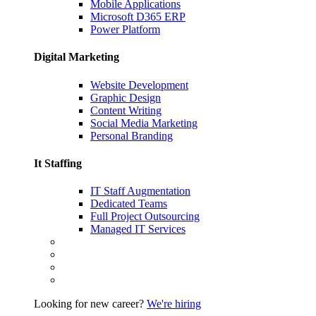
Mobile Applications
Microsoft D365 ERP
Power Platform
Digital Marketing
Website Development
Graphic Design
Content Writing
Social Media Marketing
Personal Branding
It Staffing
IT Staff Augmentation
Dedicated Teams
Full Project Outsourcing
Managed IT Services
Looking for new career?
We're hiring