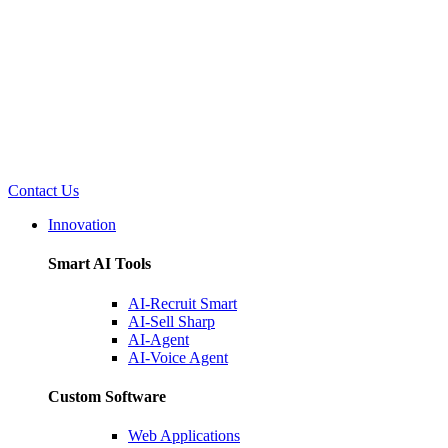
Contact Us
Innovation
Smart AI Tools
AI-Recruit Smart
AI-Sell Sharp
AI-Agent
AI-Voice Agent
Custom Software
Web Applications